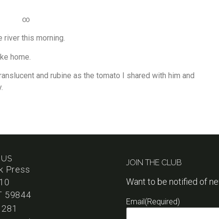
∞
 river this morning.
ake home.
ranslucent and rubine as the tomato I shared with him and
.
 US
JOIN THE CLUB
k Press
Want to be notified of n
110
T 59844
Email
(Required)
1281