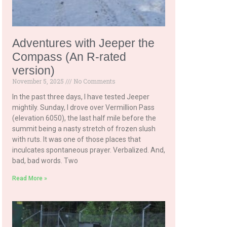
Adventures with Jeeper the
Compass (An R-rated
version)
November 5, 2025
No Comments
In the past three days, I have tested Jeeper
mightily. Sunday, I drove over Vermillion Pass
(elevation 6050), the last half mile before the
summit being a nasty stretch of frozen slush
with ruts. It was one of those places that
inculcates spontaneous prayer. Verbalized. And,
bad, bad words. Two
Read More »