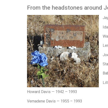
From the headstones around J
Ja
Id
Wa
Le
Jo
Sta
Ba
Lil
Howard Davis — 1942 – 1993
Vernadene Davis — 1955 – 1993