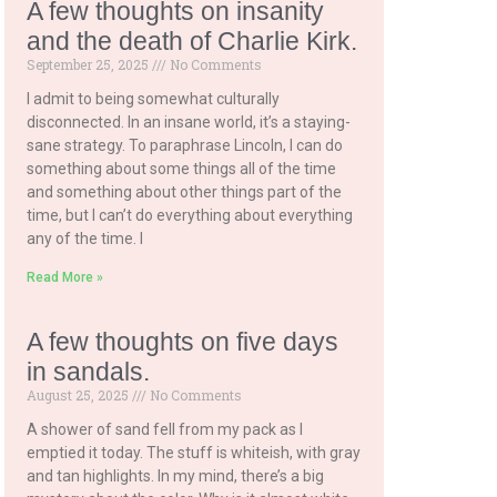
A few thoughts on insanity
and the death of Charlie Kirk.
September 25, 2025
No Comments
I admit to being somewhat culturally
disconnected. In an insane world, it’s a staying-
sane strategy. To paraphrase Lincoln, I can do
something about some things all of the time
and something about other things part of the
time, but I can’t do everything about everything
any of the time. I
Read More »
A few thoughts on five days
in sandals.
August 25, 2025
No Comments
A shower of sand fell from my pack as I
emptied it today. The stuff is whiteish, with gray
and tan highlights. In my mind, there’s a big