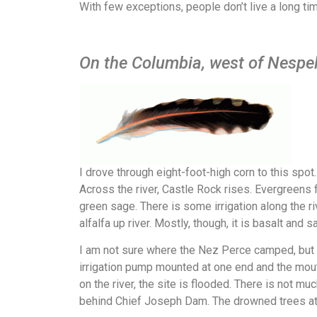
With few exceptions, people don’t live a long ti
On the Columbia, west of Nespe
I drove through eight-foot-high corn to this spot
Across the river, Castle Rock rises. Evergreens f
green sage. There is some irrigation along the r
alfalfa up river. Mostly, though, it is basalt and s
I am not sure where the Nez Perce camped, but
irrigation pump mounted at one end and the mou
on the river, the site is flooded. There is not 
behind Chief Joseph Dam. The drowned trees a