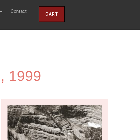
Contact
CART
, 1999