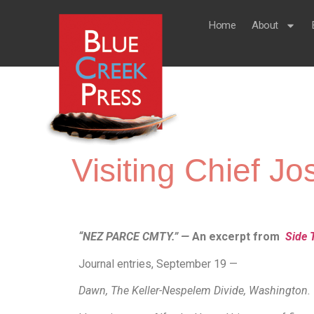
Home
About
Visiting Chief 
“NEZ PARCE CMTY.” —
An excerpt from
Side 
Journal entries, September 19 —
Dawn, The Keller-Nespelem Divide, Washington.