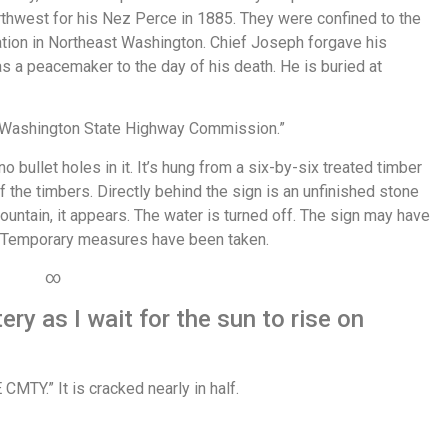
orthwest for his Nez Perce in 1885. They were confined to the
ation in Northeast Washington. Chief Joseph forgave his
 a peacemaker to the day of his death. He is buried at
e Washington State Highway Commission.”
o bullet holes in it. It’s hung from a six-by-six treated timber
the timbers. Directly behind the sign is an unfinished stone
untain, it appears. The water is turned off. The sign may have
 Temporary measures have been taken.
∞
ry as I wait for the sun to rise on
MTY.” It is cracked nearly in half.