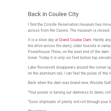
Back in Coulee City
I find the Colville Reservation museum has move
across from the Casino. The museum is closed. I
It is a slow day at
Grand Coulee Dam
. Hardly an
the drive across the dam)
; older tourists in cam
Powerhouse Three, on the east end of the dam. La
lower. Today it is only six feet below top elevati
Lake Roosevelt disappears around the corner up
on the aluminum rail, I can feel the pulse of the 
Back when the dam was brand new, Woodie Guth
“Your power is turning our darkness to dawn, roll 
“Soon shiploads of plenty will roll through your lo