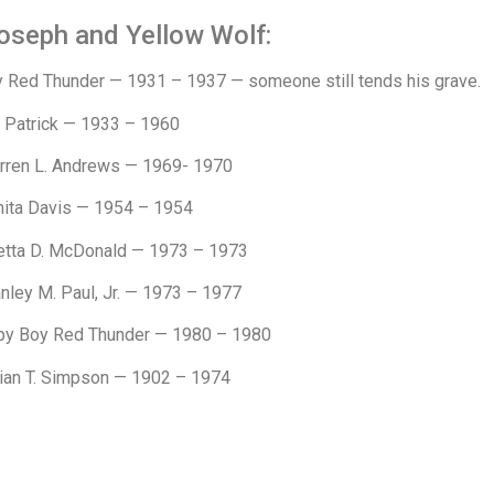
oseph and Yellow Wolf:
y Red Thunder — 1931 – 1937 — someone still tends his grave.
a Patrick — 1933 – 1960
rren L. Andrews — 1969- 1970
nita Davis — 1954 – 1954
etta D. McDonald — 1973 – 1973
nley M. Paul, Jr. — 1973 – 1977
by Boy Red Thunder — 1980 – 1980
lian T. Simpson — 1902 – 1974