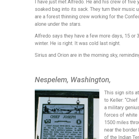
I have just met Alfredo. He and his crew of fi
soaked bag into its sack. They turn their music 
are a forest thinning crew working for the Confed
alone under the stars.
Alfredo says they have a few more days, 15 or 
winter. He is right. It was cold last night.
Sirius and Orion are in the morning sky, remindin
Nespelem, Washington,
This sign sits 
to Keller: “Chie
a military geniu
forces of white
1500 miles thro
near the border 
of the Indian Te