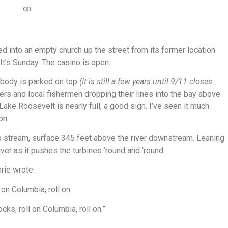
∞
d into an empty church up the street from its former location
t’s Sunday. The casino is open.
ybody is parked on top
(It is still a few years until 9/11 closes
pers and local fishermen dropping their lines into the bay above
ke Roosevelt is nearly full, a good sign. I’ve seen it much
on.
 stream, surface 345 feet above the river downstream. Leaning
river as it pushes the turbines ’round and ’round.
rie wrote:
on Columbia, roll on.
cks, roll on Columbia, roll on.”