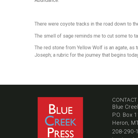
Abundance.
There were coyote tracks in the road down to the
The smell of sage reminds me to cut some to t
The red stone from Yellow Wolf is an agate, as t
Joseph; a rubric for the journey that begins today
CONTACT
Blue Cree
P.O. Box 
Heron, M
208-290-