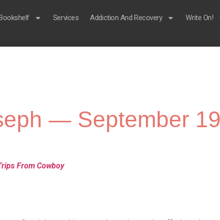
Bookshelf
Services
Addiction And Recovery
Write On!
Joseph — September 19
Trips From Cowboy