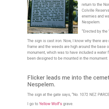
return to the N
Colville Reserv
enemies and was
Nespelem.
“Erected by th
The sign is cast iron. Now, I know why there are n
frame and the weeds are high around the base of 
monument, which was to have included a water fo
been designed to be mounted in the monument.
Flicker leads me into the cemete
Nespelem.
The sign at the gate says, “No. 1072 NEZ PARCE C
I go to
Yellow Wolf’s
grave.