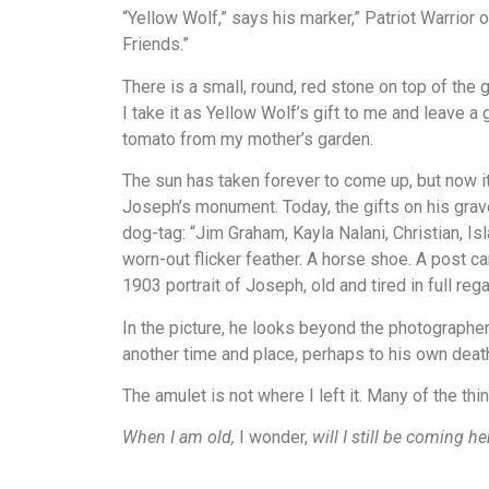
“Yellow Wolf,” says his marker,” Patriot Warrio
Friends.”
There is a small, round, red stone on top of the g
I take it as Yellow Wolf’s gift to me and leave a
tomato from my mother’s garden.
The sun has taken forever to come up, but now it
Joseph’s monument. Today, the gifts on his grav
dog-tag: “Jim Graham, Kayla Nalani, Christian, Isl
worn-out flicker feather. A horse shoe. A post ca
1903 portrait of Joseph, old and tired in full rega
In the picture, he looks beyond the photographer
another time and place, perhaps to his own deat
The amulet is not where I left it. Many of the thi
When I am old,
I wonder,
will I still be coming he