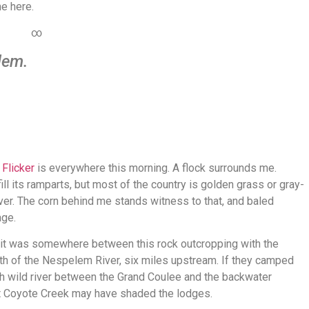
me here.
∞
lem.
.
Flicker
is everywhere this morning. A flock surrounds me.
ill its ramparts, but most of the country is golden grass or gray-
iver. The corn behind me stands witness to that, and baled
age.
 it was somewhere between this rock outcropping with the
th of the Nespelem River, six miles upstream. If they camped
much wild river between the Grand Coulee and the backwater
t Coyote Creek may have shaded the lodges.