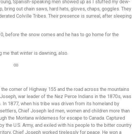
ve young, Spanish-speaking men showed up as I stuffed my dew-
up, bring out chain saws, hard hats, gloves, chaps, goggles. They
erated Colville Tribes. Their presence is surreal, after sleeping
30, before the snow comes and he has to go home for the
g me that winter is dawning, also.
∞
at the corner of Highway 155 and the road across the mountains
f Joseph, war leader of the Nez Perce Indians in the 1870s, was
s. In 1877, when his tribe was driven from its homeland by
 settlers, Chief Joseph led men, women and children more than
ugh the Montana wilderness for escape to Canada. Captured
by the U.S. Army, and exiled with his people to the bitter country
rritory, Chief Joseph worked tirelessly for peace. He won a