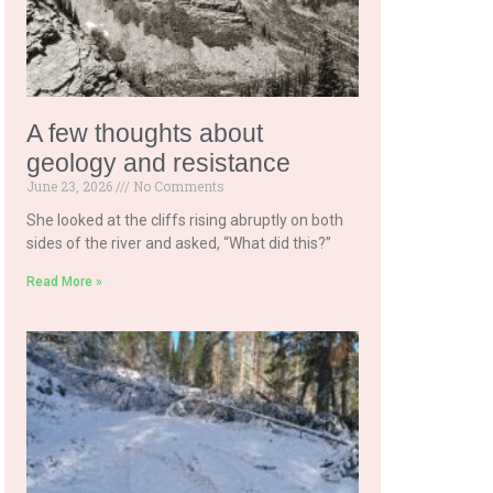
A few thoughts about
geology and resistance
June 23, 2026
No Comments
She looked at the cliffs rising abruptly on both
sides of the river and asked, “What did this?”
Read More »