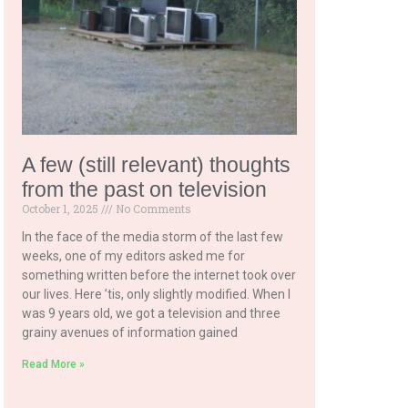
A few (still relevant) thoughts
from the past on television
October 1, 2025
No Comments
In the face of the media storm of the last few
weeks, one of my editors asked me for
something written before the internet took over
our lives. Here ’tis, only slightly modified. When I
was 9 years old, we got a television and three
grainy avenues of information gained
Read More »