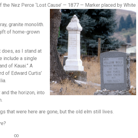
r of the Nez Perce ‘Lost Cause’ — 1877 — Marker
placed by White
ray, granite monolith.
 gift of home-grown
 does, as I stand at
e include a single
and of Kauai.” A
rd of Edward Curtis’
lia.
 and the horizon, into
h.
ngs that were here are gone, but the old elm still lives.
re?
∞