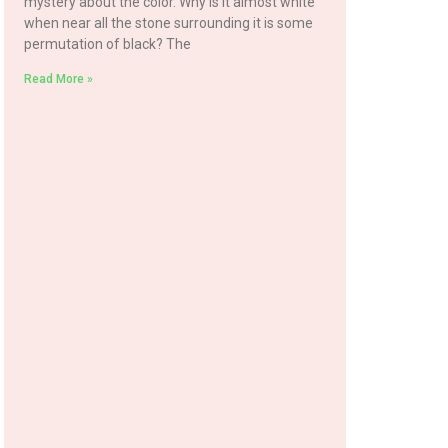
mystery about the color. Why is it almost white
when near all the stone surrounding it is some
permutation of black? The
Read More »