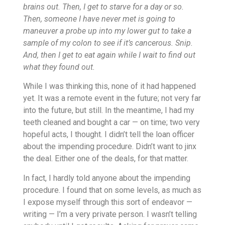
brains out. Then, I get to starve for a day or so.
Then, someone I have never met is going to
maneuver a probe up into my lower gut to take a
sample of my colon to see if it’s cancerous. Snip.
And, then I get to eat again while I wait to find out
what they found out.
While I was thinking this, none of it had happened
yet. It was a remote event in the future; not very far
into the future, but still. In the meantime, I had my
teeth cleaned and bought a car — on time; two very
hopeful acts, I thought. I didn’t tell the loan officer
about the impending procedure. Didn’t want to jinx
the deal. Either one of the deals, for that matter.
In fact, I hardly told anyone about the impending
procedure. I found that on some levels, as much as
I expose myself through this sort of endeavor —
writing — I’m a very private person. I wasn’t telling