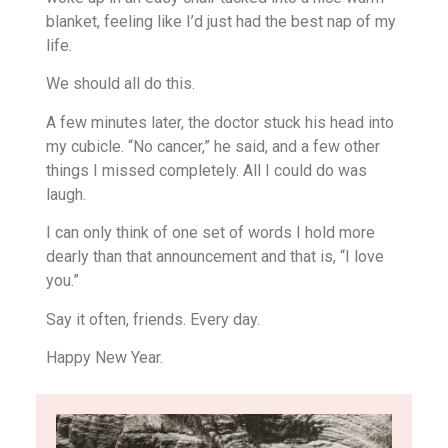
blanket, feeling like I’d just had the best nap of my
life.
We should all do this.
A few minutes later, the doctor stuck his head into
my cubicle. “No cancer,” he said, and a few other
things I missed completely. All I could do was
laugh.
I can only think of one set of words I hold more
dearly than that announcement and that is, “I love
you.”
Say it often, friends. Every day.
Happy New Year.