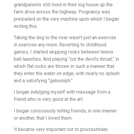
grandparents still lived in their log house up the
farm drive across the highway. Poignancy was
preloaded on the very machine upon which I began
writing this.
Taking the dog to the river wasn’t just an exercise
in exercise any more. Reverting to childhood
games, I started skipping rocks between tennis
ball launches. And playing “cut the devil’s throat,” in
which flat rocks are thrown in such a manner that
they enter the water on edge, with nearly no splash
and a satisfying “galoomph.”
I began indulging myself with massage from a
friend who is very good at the art.
I began consciously telling friends, in one manner
or another, that I loved them.
It became very important not to procrastinate.