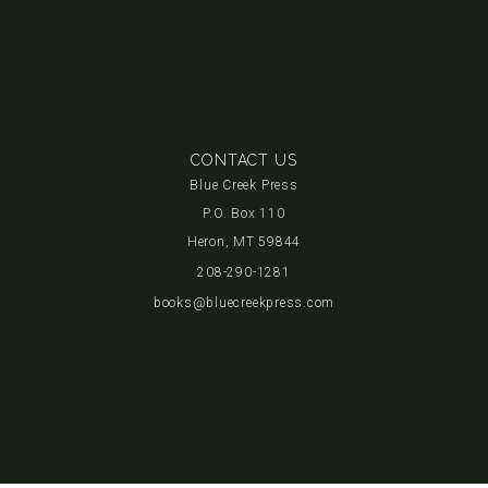
CONTACT US
Blue Creek Press
P.O. Box 110
Heron, MT 59844
208-290-1281
books@bluecreekpress.com