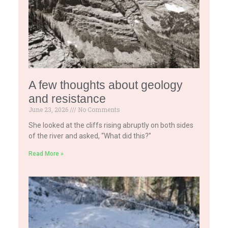
A few thoughts about geology
and resistance
June 23, 2026
No Comments
She looked at the cliffs rising abruptly on both sides
of the river and asked, “What did this?”
Read More »