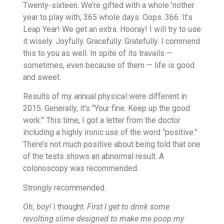
Twenty-sixteen. We’re gifted with a whole ’nother
year to play with; 365 whole days. Oops. 366. It’s
Leap Year! We get an extra. Hooray! I will try to use
it wisely. Joyfully. Gracefully. Gratefully. I commend
this to you as well. In spite of its travails —
sometimes, even because of them — life is good
and sweet.
Results of my annual physical were different in
2015. Generally, it’s “Your fine. Keep up the good
work.” This time, I got a letter from the doctor
including a highly ironic use of the word “positive.”
There’s not much positive about being told that one
of the tests shows an abnormal result. A
colonoscopy was recommended.
Strongly recommended.
Oh, boy!
I thought.
First I get to drink some
revolting slime designed to make me poop my