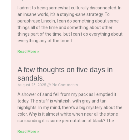
I admit to being somewhat culturally disconnected. In
an insane world, it’s a staying-sane strategy. To
paraphrase Lincoln, I can do something about some
things all of the time and something about other
things part of the time, but I can’t do everything about
everything any of the time. I
Read More »
A few thoughts on five days in
sandals.
August 25, 2025
No Comments
A shower of sand fell from my pack as I emptied it
today. The stuff is whiteish, with gray and tan
highlights. In my mind, there’s a big mystery about the
color. Why is it almost white when near all the stone
surrounding it is some permutation of black? The
Read More »