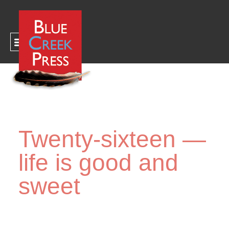
CART
Twenty-sixteen —
life is good and
sweet