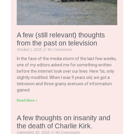
A few (still relevant) thoughts
from the past on television
October 1, 2025
No Comments
In the face of the media storm of the last few weeks,
one of my editors asked me for something written
before the internet took over our lives. Here ’tis, only
slightly modified. When I was 9 years old, we got a
television and three grainy avenues of information
gained
Read More »
A few thoughts on insanity and
the death of Charlie Kirk.
September 25, 2025
No Comments