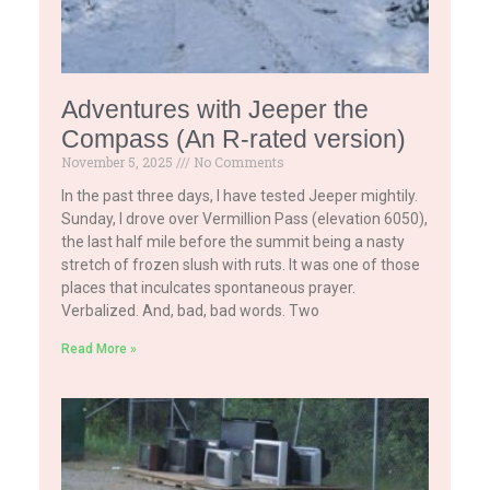
Adventures with Jeeper the
Compass (An R-rated version)
November 5, 2025
No Comments
In the past three days, I have tested Jeeper mightily.
Sunday, I drove over Vermillion Pass (elevation 6050),
the last half mile before the summit being a nasty
stretch of frozen slush with ruts. It was one of those
places that inculcates spontaneous prayer.
Verbalized. And, bad, bad words. Two
Read More »