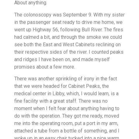
About anything.
The colonoscopy was September 9. With my sister
in the passenger seat ready to drive me home, we
went up Highway 56, following Bull River. The fires
had calmed a bit, and through the smoke we could
see both the East and West Cabinets reclining on
their respective sides of the river. I counted peaks
and ridges I have been on, and made myself
promises about a few more.
There was another sprinkling of irony in the fact
that we were headed for Cabinet Peaks, the
medical center in Libby, which, I would learn, is a
fine facility with a great staff. There was no
moment when I felt fear about anything having to
do with the operation. They got me ready, moved
me into the operating room, put a port in my arm,
attached a tube from a bottle of something, and I
woke up in an easy chair tucked into a nice warm