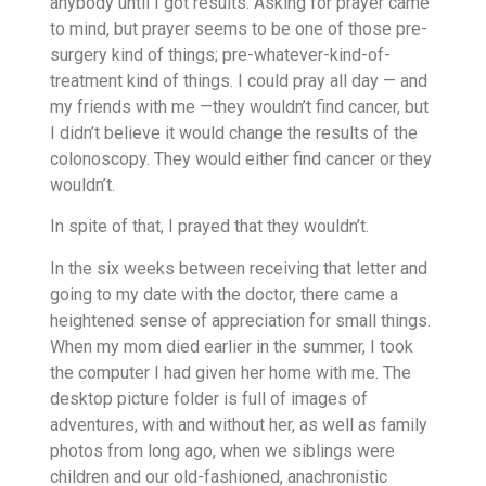
anybody until I got results. Asking for prayer came
to mind, but prayer seems to be one of those pre-
surgery kind of things; pre-whatever-kind-of-
treatment kind of things. I could pray all day — and
my friends with me —they wouldn’t find cancer, but
I didn’t believe it would change the results of the
colonoscopy. They would either find cancer or they
wouldn’t.
In spite of that, I prayed that they wouldn’t.
In the six weeks between receiving that letter and
going to my date with the doctor, there came a
heightened sense of appreciation for small things.
When my mom died earlier in the summer, I took
the computer I had given her home with me. The
desktop picture folder is full of images of
adventures, with and without her, as well as family
photos from long ago, when we siblings were
children and our old-fashioned, anachronistic