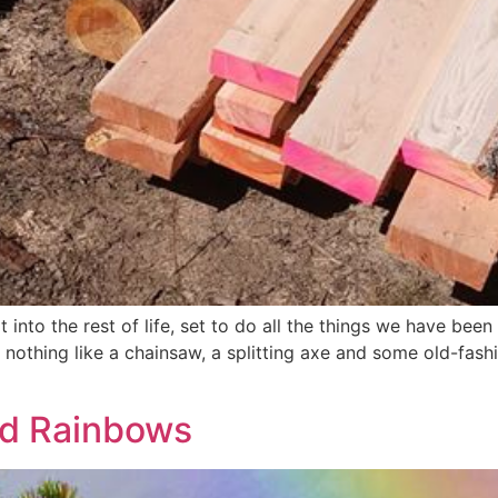
t into the rest of life, set to do all the things we have bee
s nothing like a chainsaw, a splitting axe and some old-fa
nd Rainbows