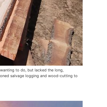
n wanting to do, but lacked the long,
shioned salvage logging and wood-cutting to