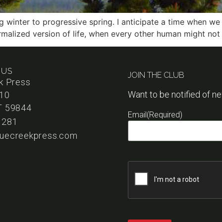
 winter to progressive spring. I anticipate a time when we
rmalized version of life, when every other human might not
 US
JOIN THE CLUB
k Press
Want to be notified of n
110
T 59844
Email
(Required)
1281
uecreekpress.com
Captcha