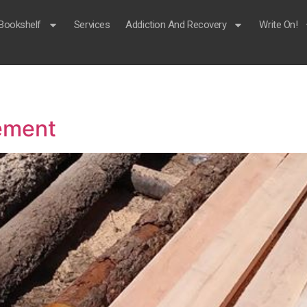
Bookshelf
Services
Addiction And Recovery
Write On!
rement