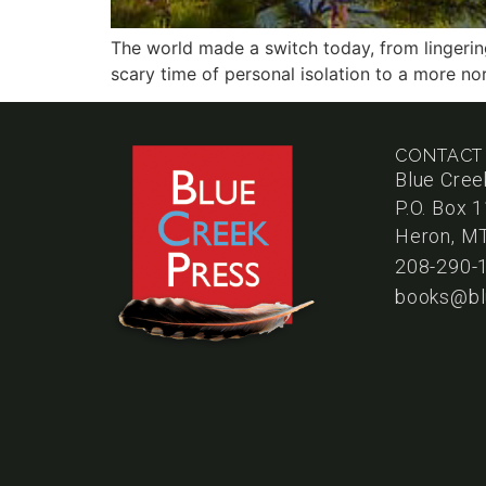
The world made a switch today, from lingering
scary time of personal isolation to a more no
CONTACT
Blue Cree
P.O. Box 
Heron, M
208-290-
books@bl