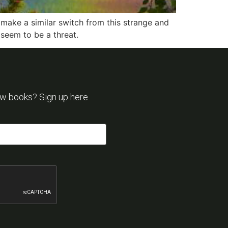
 make a similar switch from this strange and
 seem to be a threat.
ew books? Sign up here