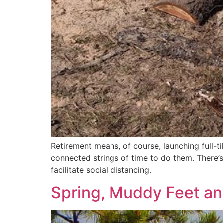
Retirement means, of course, launching full-til
connected strings of time to do them. There’
facilitate social distancing.
Spring, Muddy Feet a