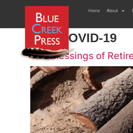
Home
About
Tag:
COVID-19
The Blessings of Reti