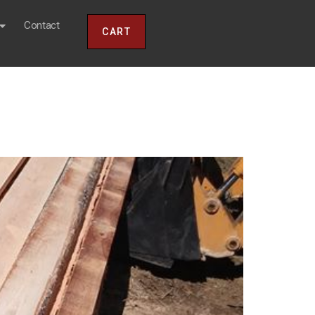
Contact
CART