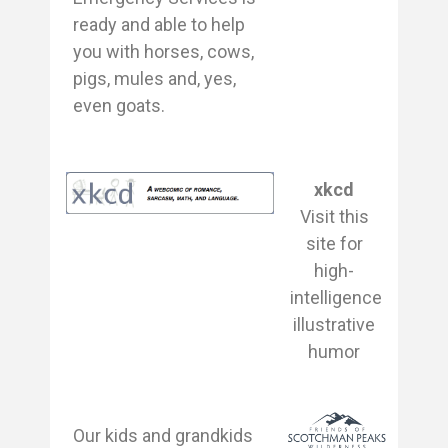
ready and able to help
you with horses, cows,
pigs, mules and, yes,
even goats.
xkcd
Visit this
site for
high-
intelligence
illustrative
humor
Our kids and grandkids