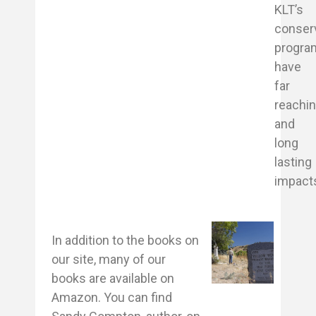
KLT’s
conser
progra
have
far
reachi
and
long
lasting
impact
In addition to the books on
our site, many of our
books are available on
Amazon. You can find