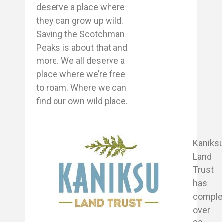
deserve a place where
they can grow up wild.
Saving the Scotchman
Peaks is about that and
more. We all deserve a
place where we’re free
to roam. Where we can
find our own wild place.
Kaniks
Land
Trust
has
comple
over