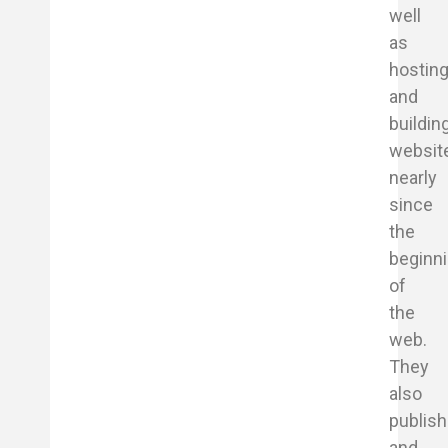
well
as
hostin
and
buildin
websit
nearly
since
the
beginn
of
the
web.
They
also
publish
and