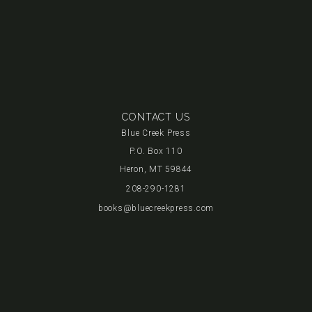
CONTACT US
Blue Creek Press
P.O. Box 110
Heron, MT 59844
208-290-1281
books@bluecreekpress.com