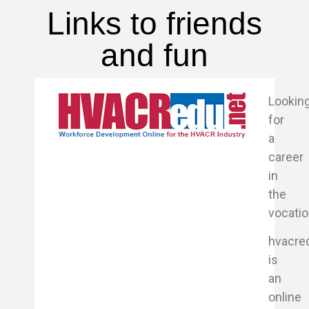
Links to friends
and fun
Lookin
for
a
career
in
the
vocati
hvacre
is
an
online