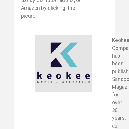
Sandy Compton, author, on
Amazon by clicking the
picure.
Keoke
Compa
has
been
publish
Sandpo
Magazi
for
over
30
years,
as