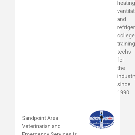
heating
ventila
and
refrige
college
trainin
techs
for
the
industr
since
1990.
Sandpoint Area
Veterinarian and
Emergency Services is