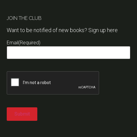
JOIN THE CLUB
Want to be notified of new books? Sign up here
Email
(Required)
Captcha