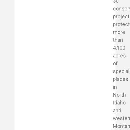
30
conser
project
protect
more
than
4,100
acres
of
special
places
in
North
Idaho
and
wester
Montan