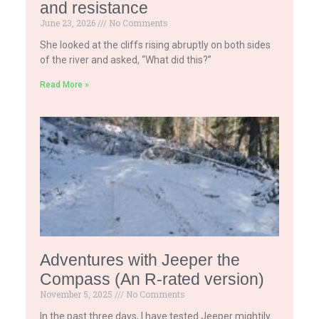
and resistance
June 23, 2026
No Comments
She looked at the cliffs rising abruptly on both sides
of the river and asked, “What did this?”
Read More »
Adventures with Jeeper the
Compass (An R-rated version)
November 5, 2025
No Comments
In the past three days, I have tested Jeeper mightily.