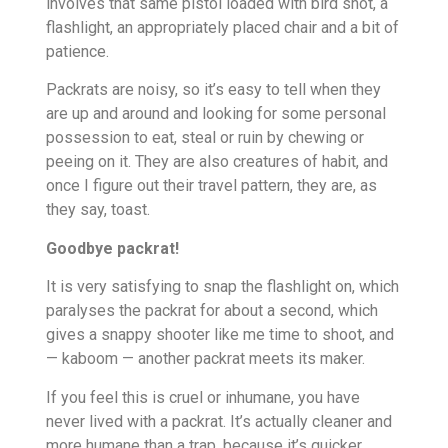
involves that same pistol loaded with bird shot, a
flashlight, an appropriately placed chair and a bit of
patience.
Packrats are noisy, so it’s easy to tell when they
are up and around and looking for some personal
possession to eat, steal or ruin by chewing or
peeing on it. They are also creatures of habit, and
once I figure out their travel pattern, they are, as
they say, toast.
Goodbye packrat!
It is very satisfying to snap the flashlight on, which
paralyses the packrat for about a second, which
gives a snappy shooter like me time to shoot, and
— kaboom — another packrat meets its maker.
If you feel this is cruel or inhumane, you have
never lived with a packrat. It’s actually cleaner and
more humane than a trap, because it’s quicker.