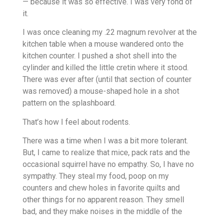
— because it was so effective. I was very fond of
it.
I was once cleaning my .22 magnum revolver at the
kitchen table when a mouse wandered onto the
kitchen counter. I pushed a shot shell into the
cylinder and killed the little cretin where it stood.
There was ever after (until that section of counter
was removed) a mouse-shaped hole in a shot
pattern on the splashboard.
That’s how I feel about rodents.
There was a time when I was a bit more tolerant.
But, I came to realize that mice, pack rats and the
occasional squirrel have no empathy. So, I have no
sympathy. They steal my food, poop on my
counters and chew holes in favorite quilts and
other things for no apparent reason. They smell
bad, and they make noises in the middle of the