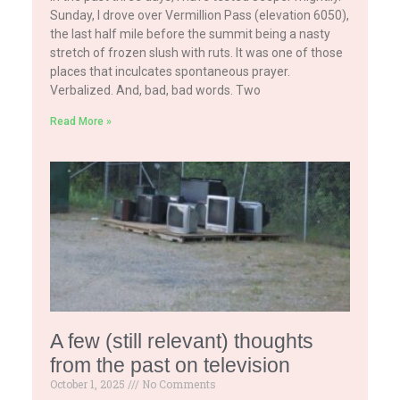
Sunday, I drove over Vermillion Pass (elevation 6050),
the last half mile before the summit being a nasty
stretch of frozen slush with ruts. It was one of those
places that inculcates spontaneous prayer.
Verbalized. And, bad, bad words. Two
Read More »
A few (still relevant) thoughts
from the past on television
October 1, 2025
No Comments