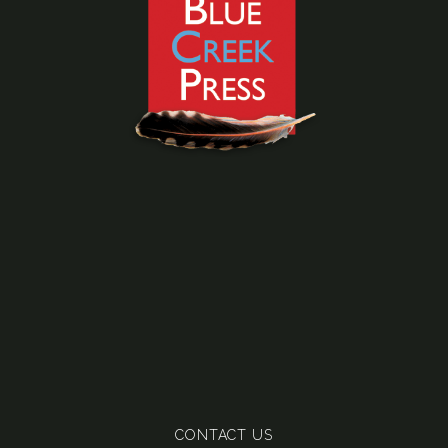
CONTACT US