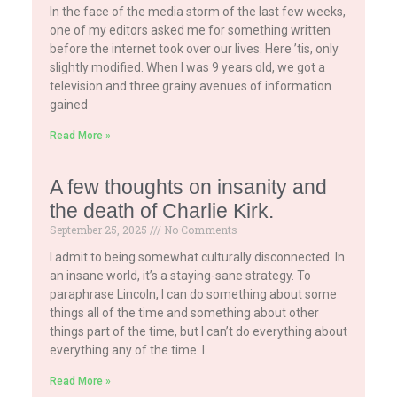
In the face of the media storm of the last few weeks,
one of my editors asked me for something written
before the internet took over our lives. Here ’tis, only
slightly modified. When I was 9 years old, we got a
television and three grainy avenues of information
gained
Read More »
A few thoughts on insanity and
the death of Charlie Kirk.
September 25, 2025
No Comments
I admit to being somewhat culturally disconnected. In
an insane world, it’s a staying-sane strategy. To
paraphrase Lincoln, I can do something about some
things all of the time and something about other
things part of the time, but I can’t do everything about
everything any of the time. I
Read More »