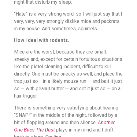
night that disturb my sleep.
“Hate” is a very strong word, so I will just say that I
very, very, very strongly dislike mice and packrats
in my house. And sometimes, squirrels.
How I deal with rodents.
Mice are the worst, because they are small,
sneaky and, except for certain fortuitous situations
like the pistol cleaning incident, difficult to kill
directly. One must be sneaky as well, and place the
trap just so— in a likely mouse run — and bait it just
so — with peanut butter — and set it just so — on a
hair trigger.
There is something very satisfying about hearing
“SNAP!” in the middle of the night, followed by a
bit of flopping around and then silence.
Another
One Bites The Dust
plays in my mind and I drift