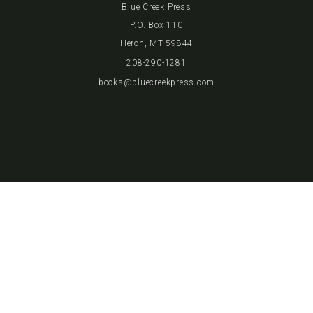
Blue Creek Press
P.O. Box 110
Heron, MT 59844
208-290-1281
books@bluecreekpress.com
JOIN THE CLUB