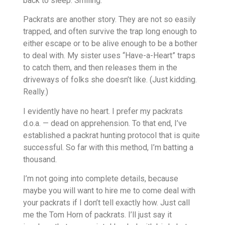
back to sleep. Smiling.
Packrats are another story. They are not so easily
trapped, and often survive the trap long enough to
either escape or to be alive enough to be a bother
to deal with. My sister uses “Have-a-Heart” traps
to catch them, and then releases them in the
driveways of folks she doesn’t like. (Just kidding.
Really.)
I evidently have no heart. I prefer my packrats
d.o.a. — dead on apprehension. To that end, I’ve
established a packrat hunting protocol that is quite
successful. So far with this method, I’m batting a
thousand.
I’m not going into complete details, because
maybe you will want to hire me to come deal with
your packrats if I don’t tell exactly how. Just call
me the Tom Horn of packrats. I’ll just say it