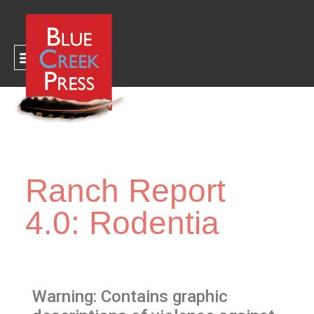
CART
Ranch Report
4.0: Rodentia
Warning: Contains graphic