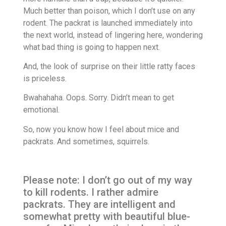
Much better than poison, which I don’t use on any
rodent. The packrat is launched immediately into
the next world, instead of lingering here, wondering
what bad thing is going to happen next.
And, the look of surprise on their little ratty faces
is priceless.
Bwahahaha. Oops. Sorry. Didn’t mean to get
emotional.
So, now you know how I feel about mice and
packrats. And sometimes, squirrels.
Please note: I don’t go out of my way
to kill rodents. I rather admire
packrats. They are intelligent and
somewhat pretty with beautiful blue-