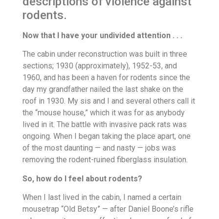
descriptions of violence against
rodents.
Now that I have your undivided attention . . .
The cabin under reconstruction was built in three
sections; 1930 (approximately), 1952-53, and
1960, and has been a haven for rodents since the
day my grandfather nailed the last shake on the
roof in 1930. My sis and I and several others call it
the “mouse house,” which it was for as anybody
lived in it. The battle with invasive pack rats was
ongoing. When I began taking the place apart, one
of the most daunting — and nasty — jobs was
removing the rodent-ruined fiberglass insulation.
So, how do I feel about rodents?
When I last lived in the cabin, I named a certain
mousetrap “Old Betsy” — after Daniel Boone’s rifle