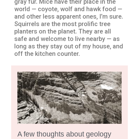
gray fur. Mice have their place in the
world — coyote, wolf and hawk food —
and other less apparent ones, I’m sure.
Squirrels are the most prolific tree
planters on the planet. They are all
safe and welcome to live nearby — as
long as they stay out of my house, and
off the kitchen counter.
A few thoughts about geology