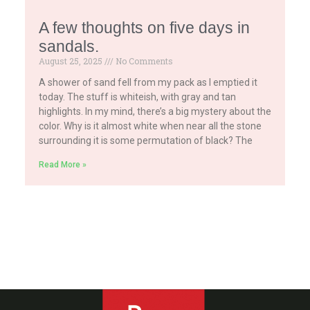
A few thoughts on five days in
sandals.
August 25, 2025
No Comments
A shower of sand fell from my pack as I emptied it
today. The stuff is whiteish, with gray and tan
highlights. In my mind, there’s a big mystery about the
color. Why is it almost white when near all the stone
surrounding it is some permutation of black? The
Read More »