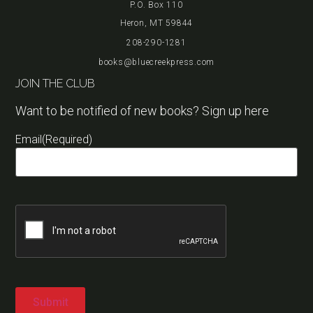
P.O. Box 110
Heron, MT 59844
208-290-1281
books@bluecreekpress.com
JOIN THE CLUB
Want to be notified of new books? Sign up here
Email
(Required)
Captcha