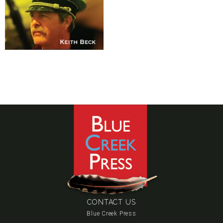
CONTACT US
Blue Creek Press