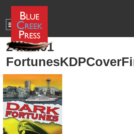
CART
24.11.01
FortunesKDPCoverFi