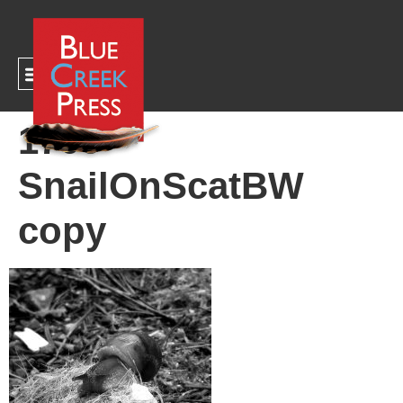
CART
1700
SnailOnScatBW
copy