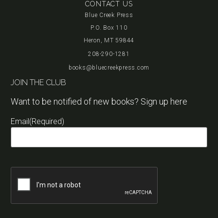
CONTACT US
Blue Creek Press
P.O. Box 110
Heron, MT 59844
208-290-1281
books@bluecreekpress.com
JOIN THE CLUB
Want to be notified of new books? Sign up here
Email
(Required)
Captcha