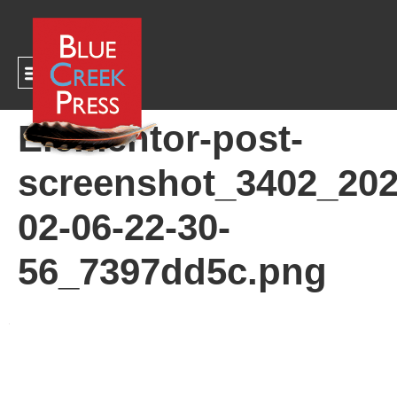
CART
Elementor-post-
screenshot_3402_202
02-06-22-30-
56_7397dd5c.png