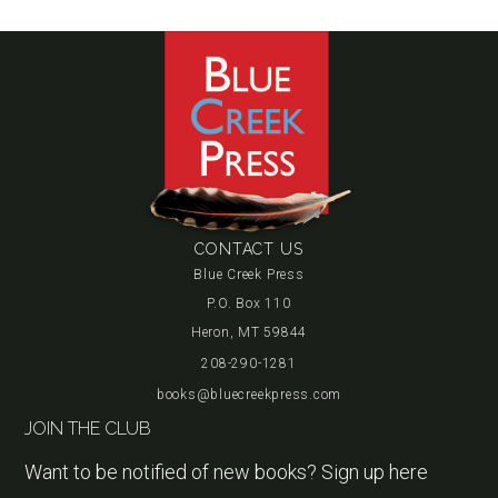
CONTACT US
Blue Creek Press
P.O. Box 110
Heron, MT 59844
208-290-1281
books@bluecreekpress.com
JOIN THE CLUB
Want to be notified of new books? Sign up here